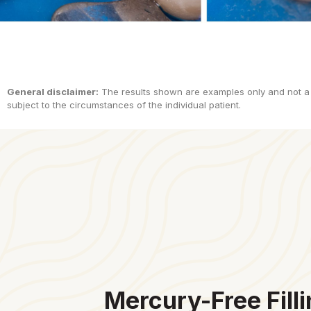
General disclaimer:
The results shown are examples only and not a
subject to the circumstances of the individual patient.
Mercury-Free Filli