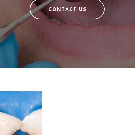
CONTACT US