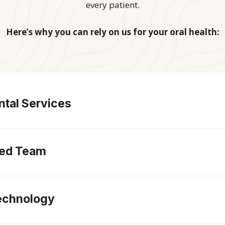
every patient.
Here’s why you can rely on us for your oral health:
tal Services
led Team
echnology