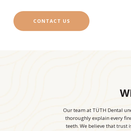
CONTACT US
Wh
Our team at TÜTH Dental unde
thoroughly explain every fi
teeth. We believe that trust 