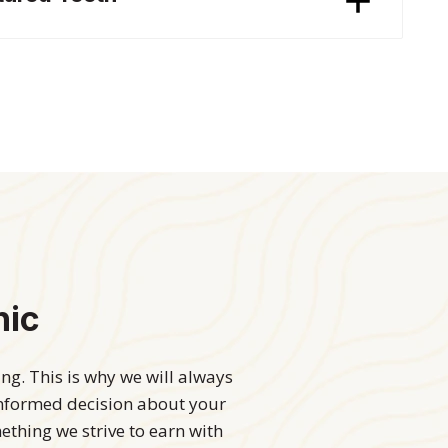
nic
g. This is why we will always
informed decision about your
mething we strive to earn with