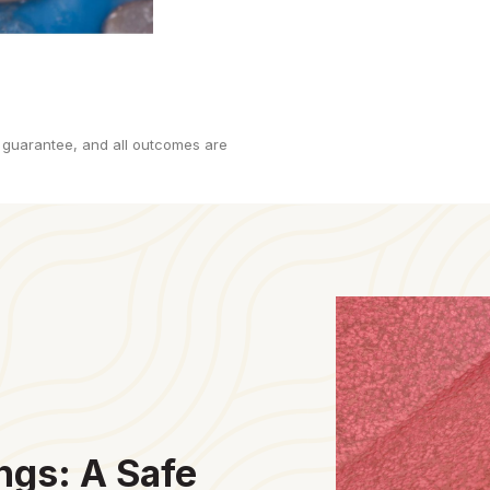
 guarantee, and all outcomes are
ngs: A Safe