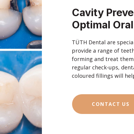
Cavity Preven
Optimal Oral
TÜTH Dental are speciali
provide a range of teeth
forming and treat them e
regular check-ups, denta
coloured fillings will h
CONTACT US