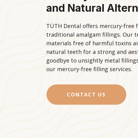
and Natural Altern
TÜTH Dental offers mercury-free fil
traditional amalgam fillings. Our
materials free of harmful toxins 
natural teeth for a strong and aest
goodbye to unsightly metal fillings
our mercury-free filling services.
CONTACT US