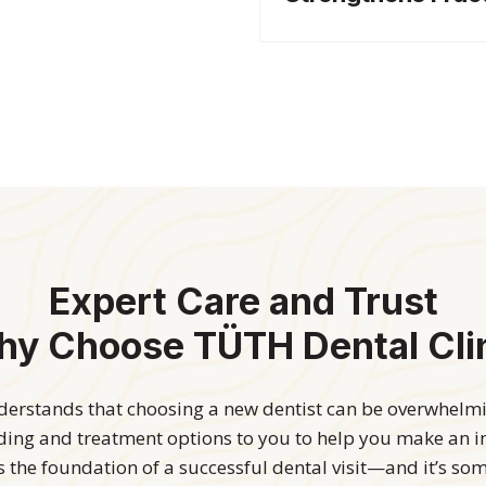
Expert Care and Trust
y Choose TÜTH Dental Cli
rstands that choosing a new dentist can be overwhelmin
nding and treatment options to you to help you make an 
is the foundation of a successful dental visit—and it’s so