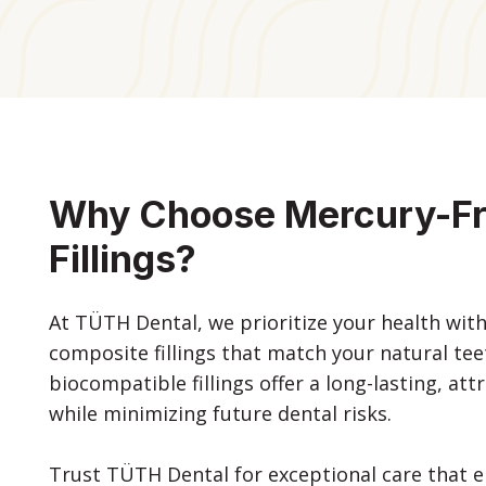
Why Choose Mercury-F
Fillings?
At TÜTH Dental, we prioritize your health wit
composite fillings that match your natural te
biocompatible fillings offer a long-lasting, att
while minimizing future dental risks.
Trust TÜTH Dental for exceptional care that e