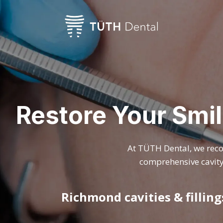
Restore Your Smil
At TÜTH Dental, we recog
comprehensive cavity 
Richmond cavities & fillin