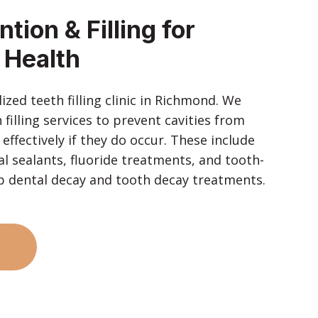
tion & Filling for
 Health
zed teeth filling clinic in Richmond. We
 filling services to prevent cavities from
ffectively if they do occur. These include
l sealants, fluoride treatments, and tooth-
elp dental decay and tooth decay treatments.