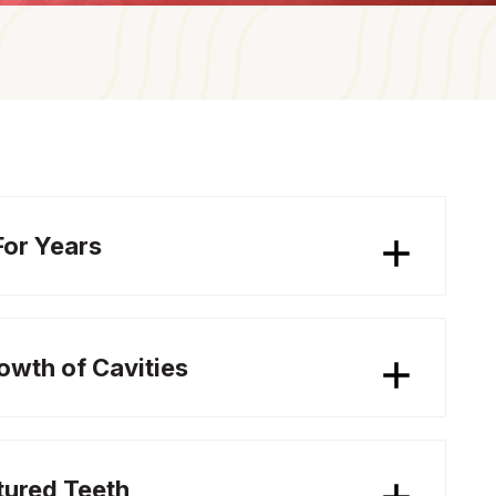
For Years
rowth of Cavities
tured Teeth