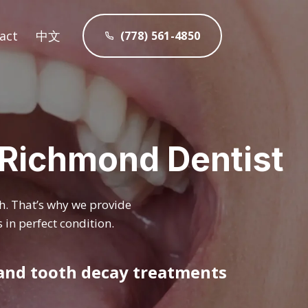
act
中文
(778) 561-4850
s Richmond Dentist
th. That’s why we provide
 in perfect condition.
 and tooth decay treatments