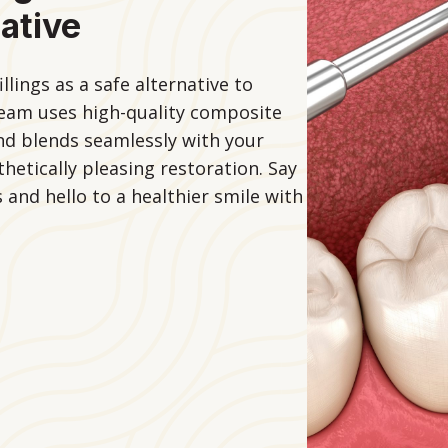
ative
lings as a safe alternative to
 team uses high-quality composite
and blends seamlessly with your
hetically pleasing restoration. Say
 and hello to a healthier smile with