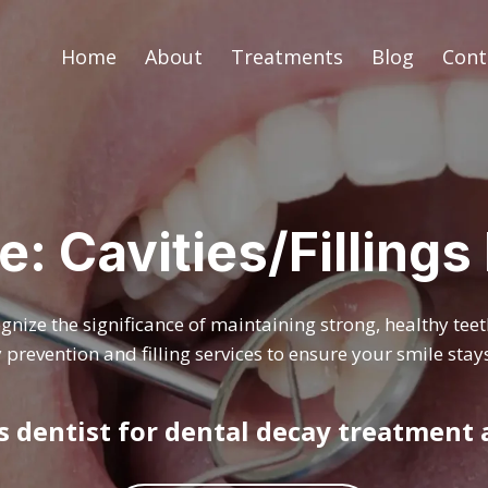
Home
About
Treatments
Blog
Cont
e: Cavities/Filling
nize the significance of maintaining strong, healthy tee
prevention and filling services to ensure your smile stays
gs dentist for dental decay treatment