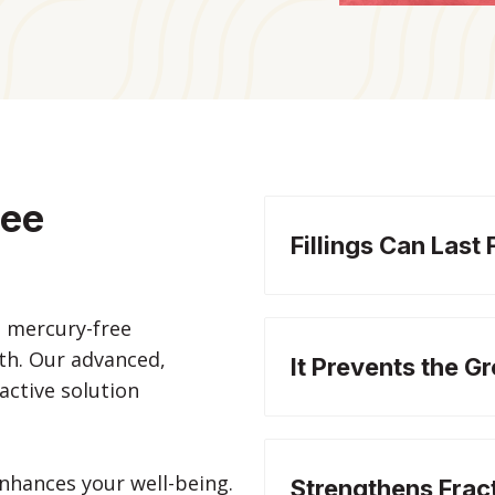
ree
Fillings Can Last 
h mercury-free
eth. Our advanced,
It Prevents the G
ractive solution
nhances your well-being.
Strengthens Frac