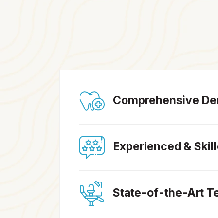
Comprehensive Den
Experienced & Skil
State-of-the-Art T