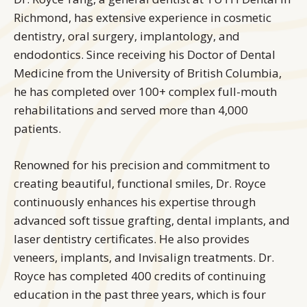
Richmond, has extensive experience in cosmetic
dentistry, oral surgery, implantology, and
endodontics. Since receiving his Doctor of Dental
Medicine from the University of British Columbia,
he has completed over 100+ complex full-mouth
rehabilitations and served more than 4,000
patients.
Renowned for his precision and commitment to
creating beautiful, functional smiles, Dr. Royce
continuously enhances his expertise through
advanced soft tissue grafting, dental implants, and
laser dentistry certificates. He also provides
veneers, implants, and Invisalign treatments. Dr.
Royce has completed 400 credits of continuing
education in the past three years, which is four