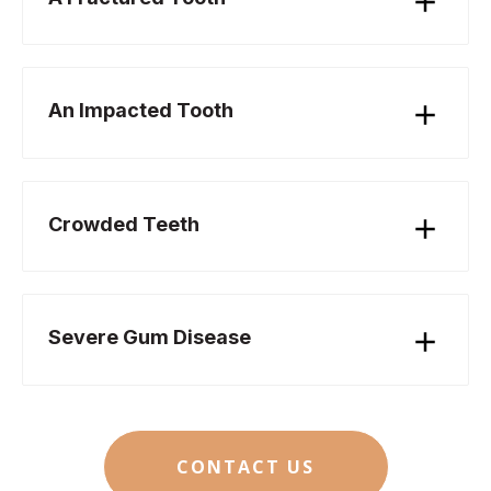
An Impacted Tooth
Crowded Teeth
Severe Gum Disease
CONTACT US