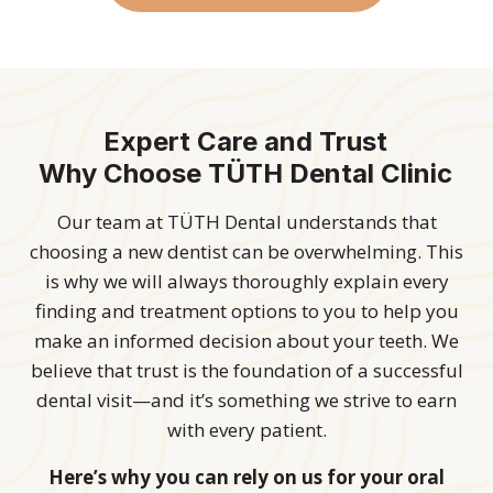
Expert Care and Trust
Why Choose TÜTH Dental Clinic
Our team at TÜTH Dental understands that
choosing a new dentist can be overwhelming. This
is why we will always thoroughly explain every
finding and treatment options to you to help you
make an informed decision about your teeth. We
believe that trust is the foundation of a successful
dental visit—and it’s something we strive to earn
with every patient.
Here’s why you can rely on us for your oral