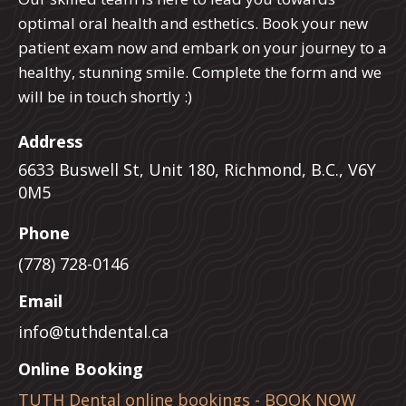
optimal oral health and esthetics. Book your new
patient exam now and embark on your journey to a
healthy, stunning smile. Complete the form and we
will be in touch shortly :)
Address
6633 Buswell St, Unit 180, Richmond, B.C., V6Y
0M5
Phone
(778) 728-0146
Email
info@tuthdental.ca
Online Booking
TUTH Dental online bookings - BOOK NOW