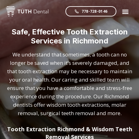
778-728-0146
Safe, Effective Tooth Extraction
Services in Richmond
We understand that sometimes, a tooth can no
longer be saved when it’s severely damaged, and
that tooth extraction may be necessary to maintain
your oral health. Our caring and skilled team will
ensure that you have a comfortable and stress-free
experience during the procedure. Our Richmond
dentists offer wisdom tooth extractions, molar
removal, surgical teeth removal and more.
Tooth Extraction Richmond & Wisdom Teeth
Removal Services