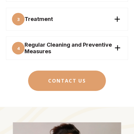
Treatment
3
Regular Cleaning and Preventive
4
Measures
CONTACT US