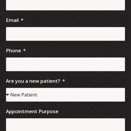
Email
Phone
Are you a new patient?
Appointment Purpose