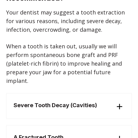
Your dentist may suggest a tooth extraction
for various reasons, including severe decay,
infection, overcrowding, or damage.
When a tooth is taken out, usually we will
perform spontaneous bone graft and PRF
(platelet-rich fibrin) to improve healing and
prepare your jaw for a potential future
implant.
Severe Tooth Decay (Cavities)
A Fractured Tooth