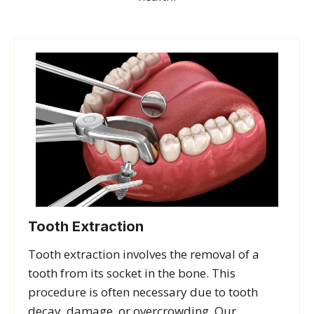
Tooth Extraction
Tooth extraction involves the removal of a
tooth from its socket in the bone. This
procedure is often necessary due to tooth
decay, damage, or overcrowding. Our