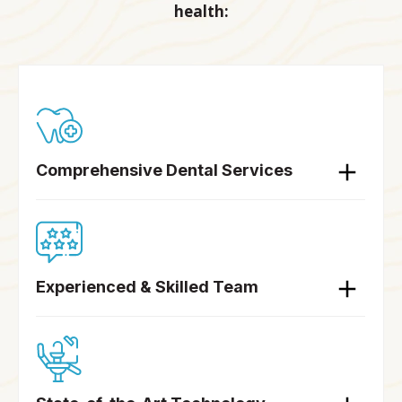
health:
Comprehensive Dental Services
Experienced & Skilled Team