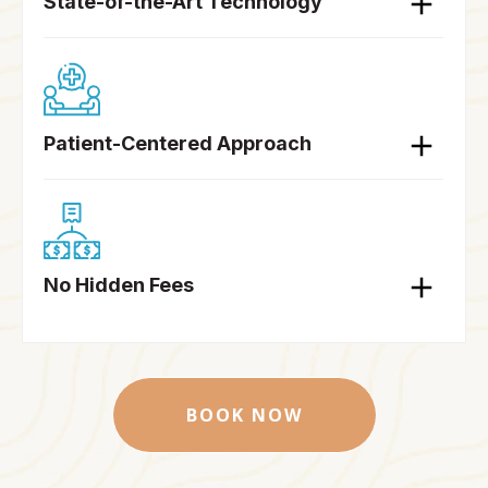
State-of-the-Art Technology
Patient-Centered Approach
No Hidden Fees
BOOK NOW