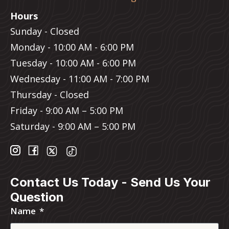
Hours
Sunday - Closed
Monday - 10:00 AM - 6:00 PM
Tuesday - 10:00 AM - 6:00 PM
Wednesday - 11:00 AM - 7:00 PM
Thursday - Closed
Friday - 9:00 AM – 5:00 PM
Saturday - 9:00 AM – 5:00 PM
Contact Us Today - Send Us Your
Question
Name