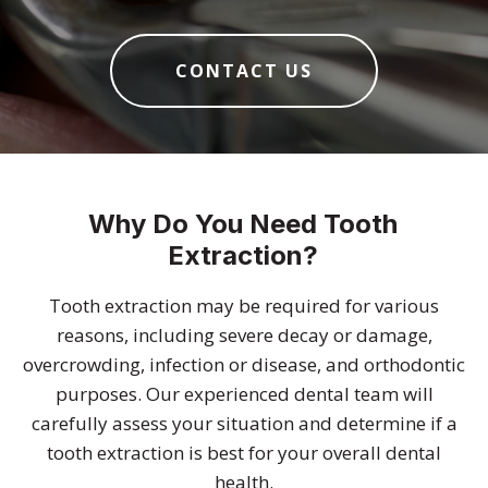
CONTACT US
Why Do You Need Tooth
Extraction?
Tooth extraction may be required for various
reasons, including severe decay or damage,
overcrowding, infection or disease, and orthodontic
purposes. Our experienced dental team will
carefully assess your situation and determine if a
tooth extraction is best for your overall dental
health.