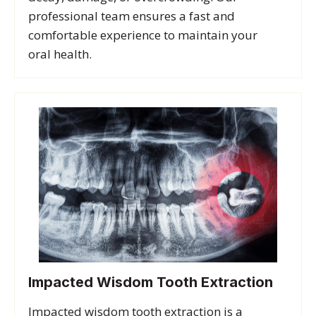
professional team ensures a fast and
comfortable experience to maintain your
oral health.
Impacted Wisdom Tooth Extraction
Impacted wisdom tooth extraction is a