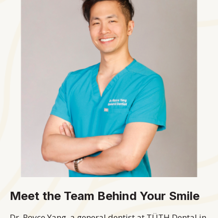
Meet the Team Behind Your Smile
Dr. Royce Yang, a general dentist at TÜTH Dental in