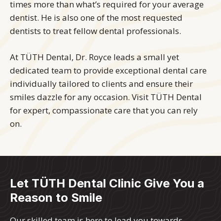
times more than what’s required for your average
dentist. He is also one of the most requested
dentists to treat fellow dental professionals.
At TÜTH Dental, Dr. Royce leads a small yet
dedicated team to provide exceptional dental care
individually tailored to clients and ensure their
smiles dazzle for any occasion. Visit TÜTH Dental
for expert, compassionate care that you can rely
on.
Let TÜTH Dental Clinic Give You a
Reason to Smile
Our skilled team is here to lead you towards