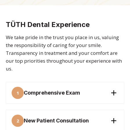
TÜTH Dental Experience
We take pride in the trust you place in us, valuing
the responsibility of caring for your smile.
Transparency in treatment and your comfort are
our top priorities throughout your experience with
us.
Comprehensive Exam
1
New Patient Consultation
2