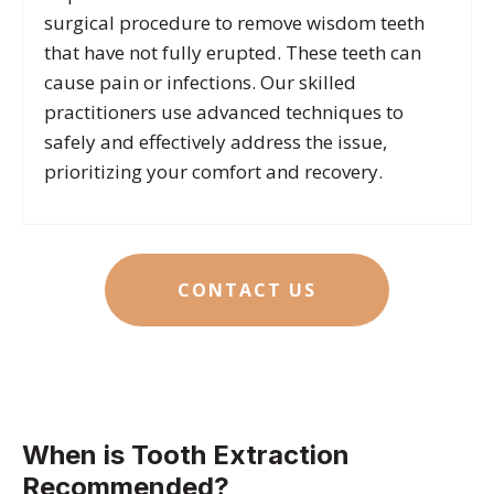
surgical procedure to remove wisdom teeth
that have not fully erupted.
These teeth can
cause pain or infections. Our skilled
practitioners use advanced techniques to
safely and effectively address the issue,
prioritizing your comfort and recovery.
CONTACT US
When is Tooth Extraction
Recommended?