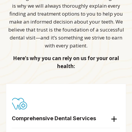
is why we will always thoroughly explain every
finding and treatment options to you to help you
make an informed decision about your teeth. We
believe that trust is the foundation of a successful
dental visit—and it’s something we strive to earn
with every patient.
Here’s why you can rely on us for your oral
health:
Comprehensive Dental Services