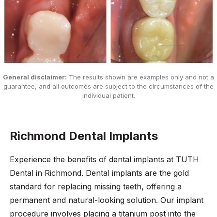
General disclaimer:
The results shown are examples only and not a
guarantee, and all outcomes are subject to the circumstances of the
individual patient.
Richmond Dental Implants
Experience the benefits of dental implants at TUTH
Dental in Richmond. Dental implants are the gold
standard for replacing missing teeth, offering a
permanent and natural-looking solution. Our implant
procedure involves placing a titanium post into the