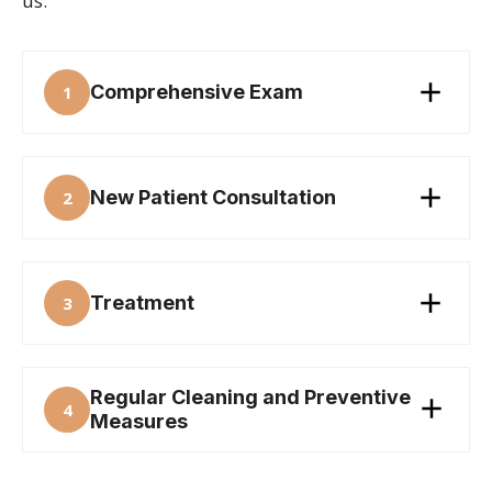
us.
Comprehensive Exam
1
New Patient Consultation
2
Treatment
3
Regular Cleaning and Preventive
4
Measures