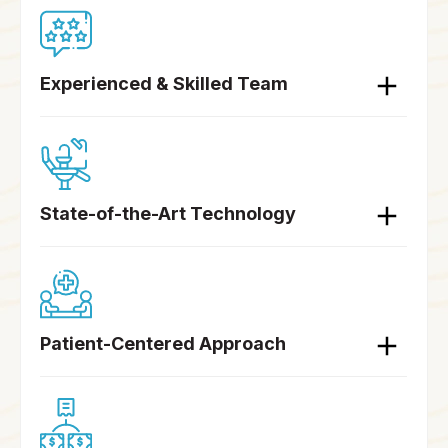
Experienced & Skilled Team
State-of-the-Art Technology
Patient-Centered Approach