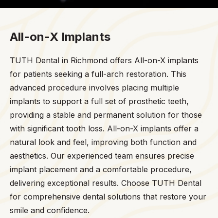
All-on-X Implants
TUTH Dental in Richmond offers All-on-X implants
for patients seeking a full-arch restoration. This
advanced procedure involves placing multiple
implants to support a full set of prosthetic teeth,
providing a stable and permanent solution for those
with significant tooth loss. All-on-X implants offer a
natural look and feel, improving both function and
aesthetics. Our experienced team ensures precise
implant placement and a comfortable procedure,
delivering exceptional results. Choose TUTH Dental
for comprehensive dental solutions that restore your
smile and confidence.