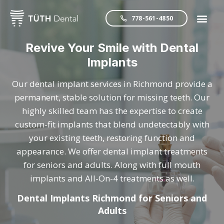
778-561-4850
Revive Your Smile with Dental
Implants
Our dental implant services in Richmond provide a
permanent, stable solution for missing teeth. Our
highly skilled team has the expertise to create
custom-fit implants that blend undetectably with
your existing teeth, restoring function and
appearance. We offer dental implant treatments
for seniors and adults. Along with full mouth
implants and All-On-4 treatments as well.
Dental Implants Richmond for Seniors and
Adults