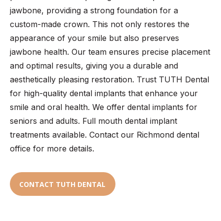
jawbone, providing a strong foundation for a
custom-made crown. This not only restores the
appearance of your smile but also preserves
jawbone health. Our team ensures precise placement
and optimal results, giving you a durable and
aesthetically pleasing restoration. Trust TUTH Dental
for high-quality dental implants that enhance your
smile and oral health. We offer dental implants for
seniors and adults. Full mouth dental implant
treatments available. Contact our Richmond dental
office for more details.
CONTACT TUTH DENTAL