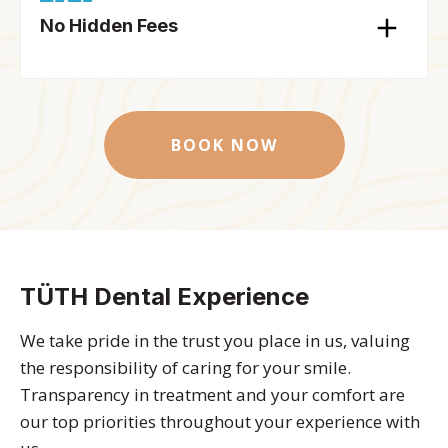
No Hidden Fees
BOOK NOW
TÜTH Dental Experience
We take pride in the trust you place in us, valuing
the responsibility of caring for your smile.
Transparency in treatment and your comfort are
our top priorities throughout your experience with