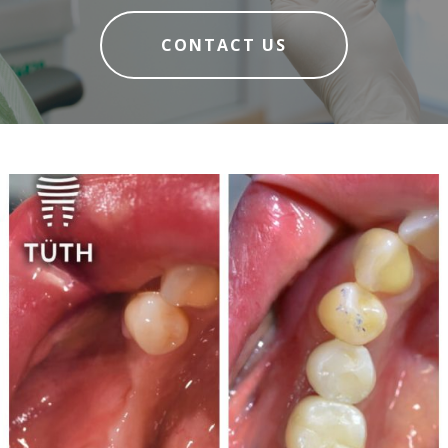
CONTACT US