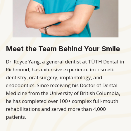
Meet the Team Behind Your Smile
Dr. Royce Yang, a general dentist at TÜTH Dental in
Richmond, has extensive experience in cosmetic
dentistry, oral surgery, implantology, and
endodontics. Since receiving his Doctor of Dental
Medicine from the University of British Columbia,
he has completed over 100+ complex full-mouth
rehabilitations and served more than 4,000
patients.