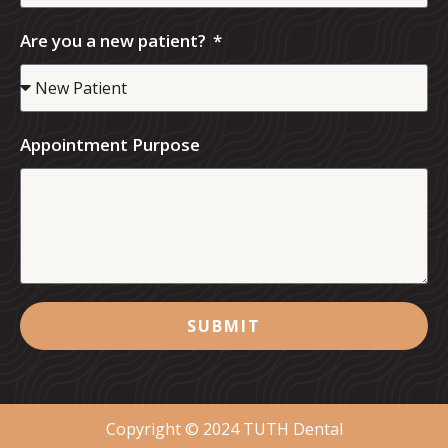
Are you a new patient?
Appointment Purpose
SUBMIT
Copyright © 2024 TUTH Dental