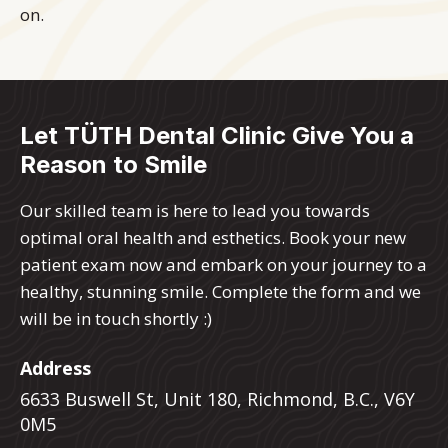
on.
Let TÜTH Dental Clinic Give You a
Reason to Smile
Our skilled team is here to lead you towards
optimal oral health and esthetics. Book your new
patient exam now and embark on your journey to a
healthy, stunning smile. Complete the form and we
will be in touch shortly :)
Address
6633 Buswell St, Unit 180, Richmond, B.C., V6Y
0M5