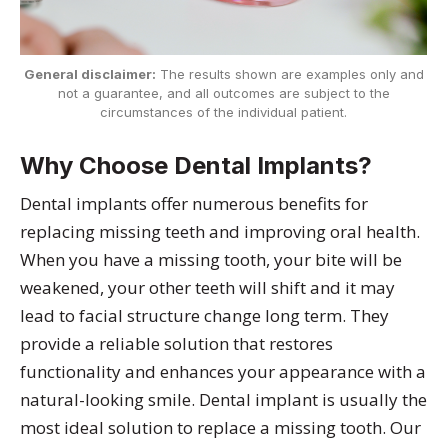
General disclaimer:
The results shown are examples only and
not a guarantee, and all outcomes are subject to the
circumstances of the individual patient.
Why Choose Dental Implants?
Dental implants offer numerous benefits for
replacing missing teeth and improving oral health.
When you have a missing tooth, your bite will be
weakened, your other teeth will shift and it may
lead to facial structure change long term. They
provide a reliable solution that restores
functionality and enhances your appearance with a
natural-looking smile. Dental implant is usually the
most ideal solution to replace a missing tooth. Our