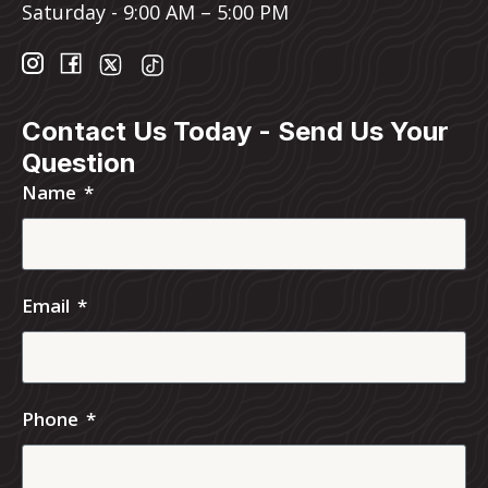
Saturday - 9:00 AM – 5:00 PM
Contact Us Today - Send Us Your
Question
Name
Email
Phone