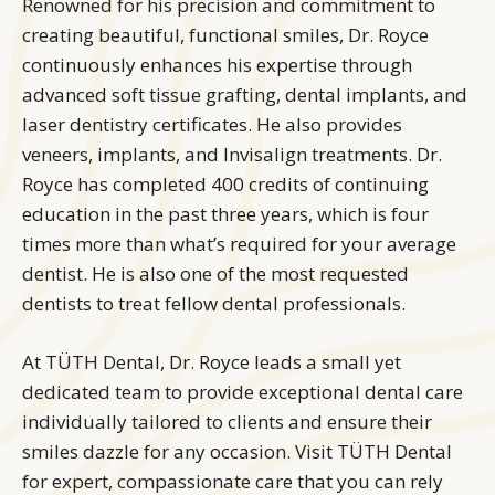
Renowned for his precision and commitment to
creating beautiful, functional smiles, Dr. Royce
continuously enhances his expertise through
advanced soft tissue grafting, dental implants, and
laser dentistry certificates. He also provides
veneers, implants, and Invisalign treatments. Dr.
Royce has completed 400 credits of continuing
education in the past three years, which is four
times more than what’s required for your average
dentist. He is also one of the most requested
dentists to treat fellow dental professionals.
At TÜTH Dental, Dr. Royce leads a small yet
dedicated team to provide exceptional dental care
individually tailored to clients and ensure their
smiles dazzle for any occasion. Visit TÜTH Dental
for expert, compassionate care that you can rely