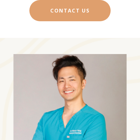
CONTACT US