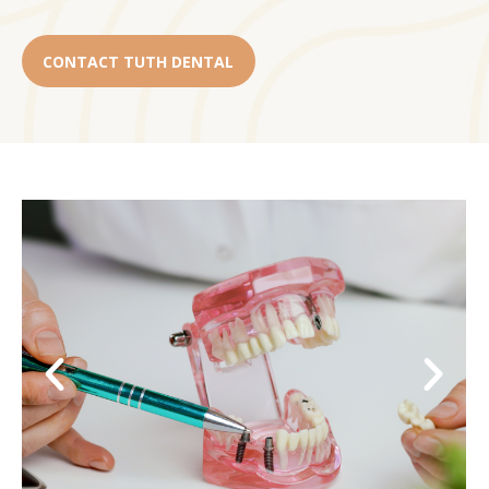
CONTACT TUTH DENTAL