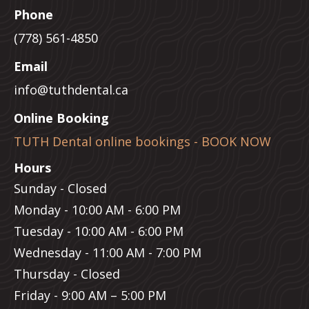
Phone
(778) 561-4850
Email
info@tuthdental.ca
Online Booking
TUTH Dental online bookings - BOOK NOW
Hours
Sunday - Closed
Monday - 10:00 AM - 6:00 PM
Tuesday - 10:00 AM - 6:00 PM
Wednesday - 11:00 AM - 7:00 PM
Thursday - Closed
Friday - 9:00 AM – 5:00 PM