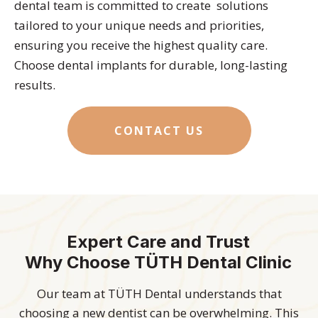
dental team is committed to create solutions
tailored to your unique needs and priorities,
ensuring you receive the highest quality care.
Choose dental implants for durable, long-lasting
results.
CONTACT US
Expert Care and Trust
Why Choose TÜTH Dental Clinic
Our team at TÜTH Dental understands that
choosing a new dentist can be overwhelming. This